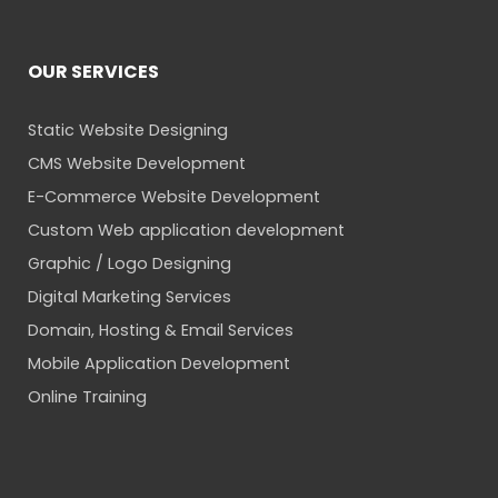
OUR SERVICES
Static Website Designing
CMS Website Development
E-Commerce Website Development
Custom Web application development
Graphic / Logo Designing
Digital Marketing Services
Domain, Hosting & Email Services
Mobile Application Development
Online Training