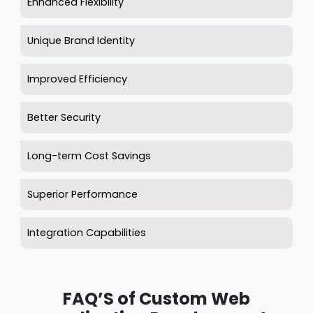
Enhanced Flexibility
Unique Brand Identity
Improved Efficiency
Better Security
Long-term Cost Savings
Superior Performance
Integration Capabilities
FAQ’S of Custom Web