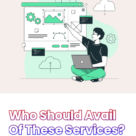
Who Should Avail
Of These Services?