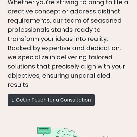
Whether you're striving to bring to life a
creative concept or address distinct
requirements, our team of seasoned
professionals stands ready to
transform your ideas into reality.
Backed by expertise and dedication,
we specialize in delivering tailored
solutions that precisely align with your
objectives, ensuring unparalleled
results.
Get in Touch for a Consultation