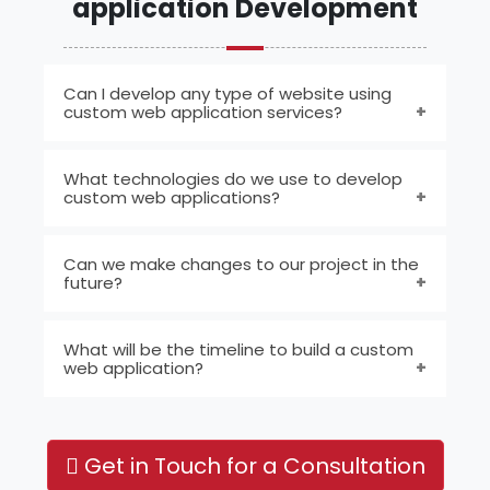
application Development
Can I develop any type of website using
custom web application services?
Yes, you can develop various types of
What technologies do we use to develop
websites, including dynamic sites, content
custom web applications?
management systems (CMS), portals, and
shopping carts.
We utilize HTML, CSS, and JavaScript for the
Can we make changes to our project in the
frontend, coupled with PHP and Laravel or
future?
Python and Django for the backend, all
integrated with a MYSQL Database.
Absolutely. With custom web application
What will be the timeline to build a custom
development, we offer the flexibility to
web application?
incorporate new functionalities or update
existing ones as your needs evolve.
The timeline for building a custom web
application depends entirely on the specific
Get in Touch for a Consultation
project requirements and the complexity of
the concept envisioned by the client.