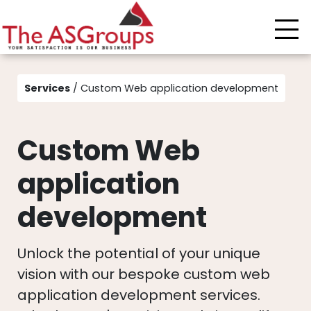
Services
/ Custom Web application development
Custom Web
application
development
Unlock the potential of your unique
vision with our bespoke custom web
application development services.