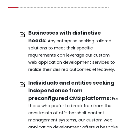
Businesses with distinctive
needs:
Any enterprise seeking tailored
solutions to meet their specific
requirements can leverage our custom
web application development services to
realize their desired outcomes effectively.
Individuals and entities seeking
independence from
preconfigured CMS platforms:
For
those who prefer to break free from the
constraints of off-the-shelf content
management systems, our custom web
application development offers a bespoke