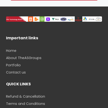
Important links
Home
About TheASGroups
Portfolio
Contact us
QUICK LINKS
Refund & Cancellation
Terms and Conditions