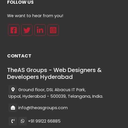
FOLLOW US
We want to hear from you!
CONTACT
TheAS Groups - Web Designers &
Developers Hyderabad
Ground floor, DSL Abacus IT Park,
Uppal, Hyderabad - 500039, Telangana, India.
info@theasgroups.com
+91 99122 66885