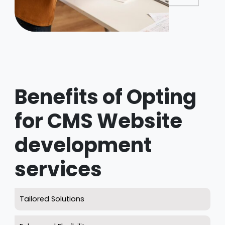
Benefits of Opting
for CMS Website
development
services
Tailored Solutions