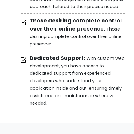
approach tailored to their precise needs.
Those desiring complete control
over their online presence:
Those
desiring complete control over their online
presence:
Dedicated Support:
With custom web
development, you have access to
dedicated support from experienced
developers who understand your
application inside and out, ensuring timely
assistance and maintenance whenever
needed.